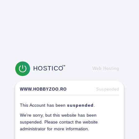
HOSTICO
TM
Web Hosting
WWW.HOBBYZOO.RO
Suspended
This Account has been
suspended
.
We're sorry, but this website has been
suspended. Please contact the website
administrator for more information.