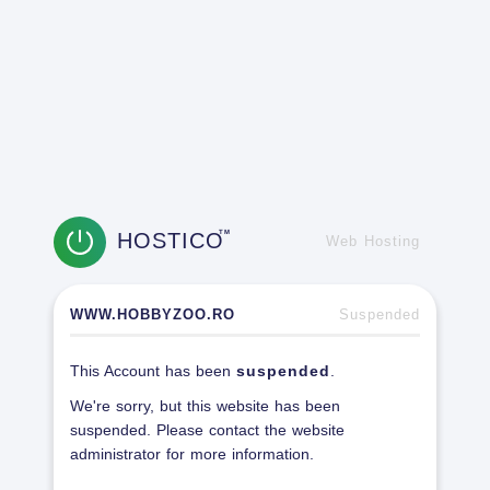
HOSTICO
TM
Web Hosting
WWW.HOBBYZOO.RO
Suspended
This Account has been
suspended
.
We're sorry, but this website has been
suspended. Please contact the website
administrator for more information.