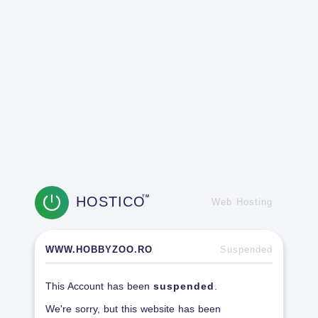
HOSTICO
TM
Web Hosting
WWW.HOBBYZOO.RO
Suspended
This Account has been
suspended
.
We're sorry, but this website has been