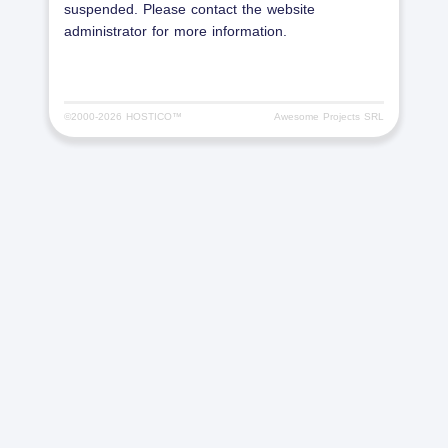
suspended. Please contact the website
administrator for more information.
©2000-
2026 HOSTICO™
Awesome Projects SRL