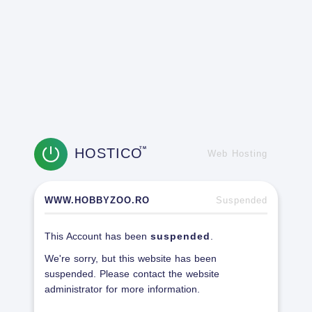
HOSTICO
TM
Web Hosting
WWW.HOBBYZOO.RO
Suspended
This Account has been
suspended
.
We're sorry, but this website has been
suspended. Please contact the website
administrator for more information.