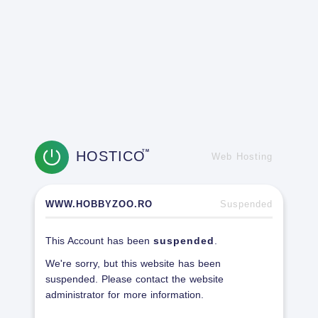
HOSTICO
TM
Web Hosting
WWW.HOBBYZOO.RO
Suspended
This Account has been
suspended
.
We're sorry, but this website has been
suspended. Please contact the website
administrator for more information.