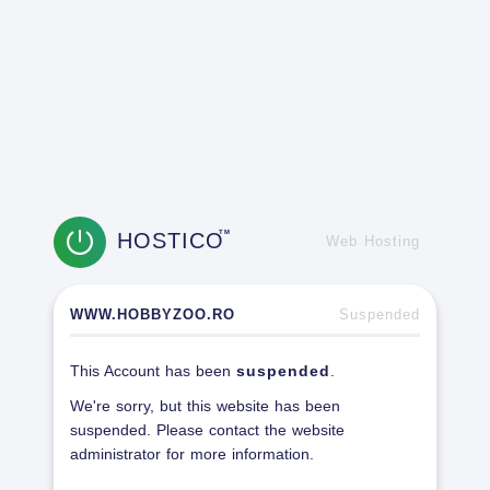
HOSTICO
TM
Web Hosting
WWW.HOBBYZOO.RO
Suspended
This Account has been
suspended
.
We're sorry, but this website has been
suspended. Please contact the website
administrator for more information.