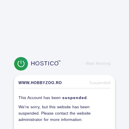
HOSTICO
TM
Web Hosting
WWW.HOBBYZOO.RO
Suspended
This Account has been
suspended
.
We're sorry, but this website has been
suspended. Please contact the website
administrator for more information.