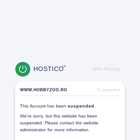
HOSTICO
TM
Web Hosting
WWW.HOBBYZOO.RO
Suspended
This Account has been
suspended
.
We're sorry, but this website has been
suspended. Please contact the website
administrator for more information.