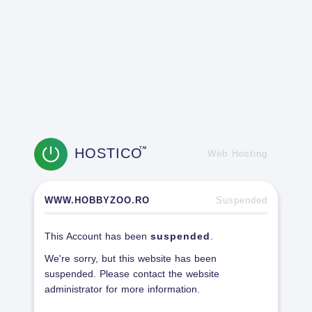
HOSTICO
TM
Web Hosting
WWW.HOBBYZOO.RO
Suspended
This Account has been
suspended
.
We're sorry, but this website has been
suspended. Please contact the website
administrator for more information.