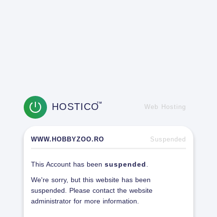
HOSTICO
TM
Web Hosting
WWW.HOBBYZOO.RO
Suspended
This Account has been
suspended
.
We're sorry, but this website has been
suspended. Please contact the website
administrator for more information.