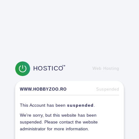
HOSTICO
TM
Web Hosting
WWW.HOBBYZOO.RO
Suspended
This Account has been
suspended
.
We're sorry, but this website has been
suspended. Please contact the website
administrator for more information.