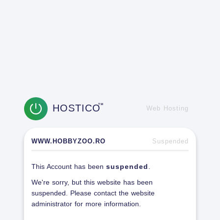
HOSTICO
TM
Web Hosting
WWW.HOBBYZOO.RO
Suspended
This Account has been
suspended
.
We're sorry, but this website has been
suspended. Please contact the website
administrator for more information.