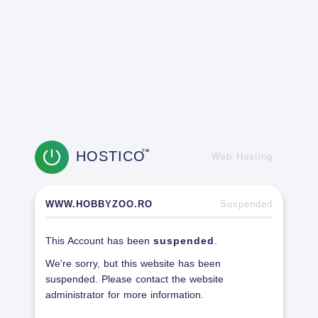
HOSTICO
TM
Web Hosting
WWW.HOBBYZOO.RO
Suspended
This Account has been
suspended
.
We're sorry, but this website has been
suspended. Please contact the website
administrator for more information.