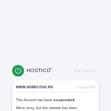
HOSTICO
TM
Web Hosting
WWW.HOBBYZOO.RO
Suspended
This Account has been
suspended
.
We're sorry, but this website has been