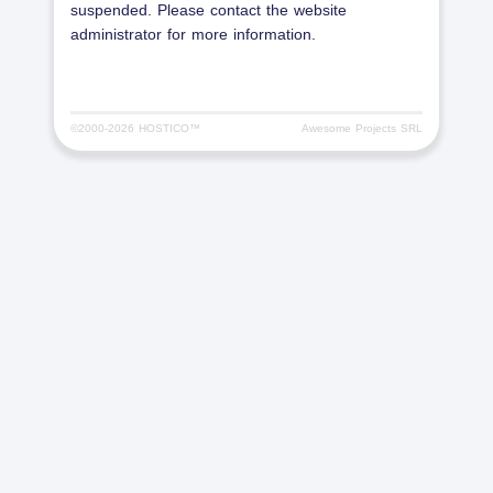
suspended. Please contact the website
administrator for more information.
©2000-
2026 HOSTICO™
Awesome Projects SRL