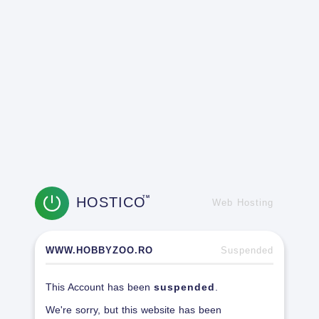
HOSTICO
TM
Web Hosting
WWW.HOBBYZOO.RO
Suspended
This Account has been
suspended
.
We're sorry, but this website has been