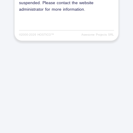
suspended. Please contact the website
administrator for more information.
©2000-
2026 HOSTICO™
Awesome Projects SRL