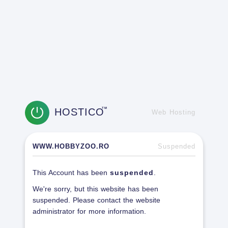
HOSTICO
TM
Web Hosting
WWW.HOBBYZOO.RO
Suspended
This Account has been
suspended
.
We're sorry, but this website has been
suspended. Please contact the website
administrator for more information.