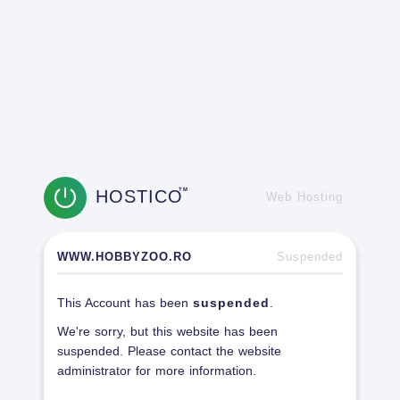
HOSTICO
TM
Web Hosting
WWW.HOBBYZOO.RO
Suspended
This Account has been
suspended
.
We're sorry, but this website has been
suspended. Please contact the website
administrator for more information.