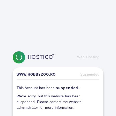
HOSTICO
TM
Web Hosting
WWW.HOBBYZOO.RO
Suspended
This Account has been
suspended
.
We're sorry, but this website has been
suspended. Please contact the website
administrator for more information.