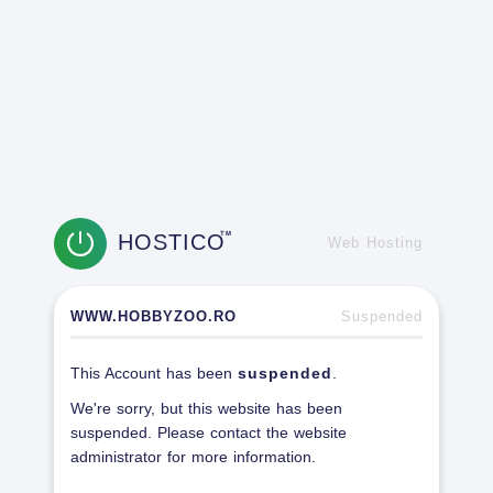
HOSTICO
TM
Web Hosting
WWW.HOBBYZOO.RO
Suspended
This Account has been
suspended
.
We're sorry, but this website has been
suspended. Please contact the website
administrator for more information.