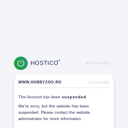
HOSTICO
TM
Web Hosting
WWW.HOBBYZOO.RO
Suspended
This Account has been
suspended
.
We're sorry, but this website has been
suspended. Please contact the website
administrator for more information.