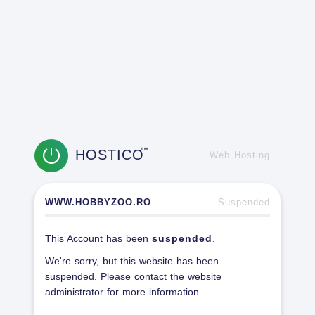
HOSTICO
TM
Web Hosting
WWW.HOBBYZOO.RO
Suspended
This Account has been
suspended
.
We're sorry, but this website has been
suspended. Please contact the website
administrator for more information.