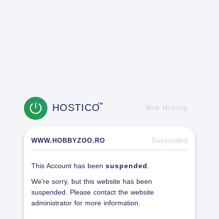
HOSTICO
TM
Web Hosting
WWW.HOBBYZOO.RO
Suspended
This Account has been
suspended
.
We're sorry, but this website has been
suspended. Please contact the website
administrator for more information.