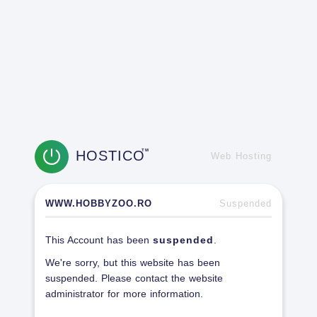
HOSTICO
TM
Web Hosting
WWW.HOBBYZOO.RO
Suspended
This Account has been
suspended
.
We're sorry, but this website has been
suspended. Please contact the website
administrator for more information.