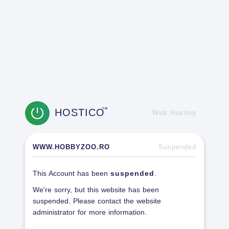
HOSTICO
TM
Web Hosting
WWW.HOBBYZOO.RO
Suspended
This Account has been
suspended
.
We're sorry, but this website has been
suspended. Please contact the website
administrator for more information.