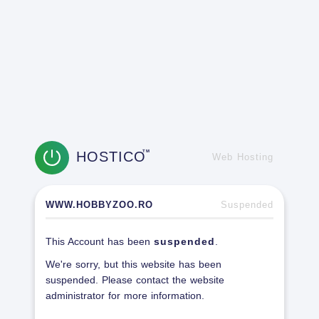
HOSTICO
TM
Web Hosting
WWW.HOBBYZOO.RO
Suspended
This Account has been
suspended
.
We're sorry, but this website has been
suspended. Please contact the website
administrator for more information.