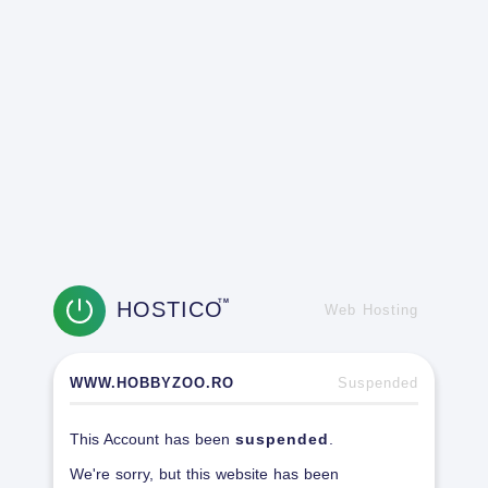
HOSTICO
TM
Web Hosting
WWW.HOBBYZOO.RO
Suspended
This Account has been
suspended
.
We're sorry, but this website has been