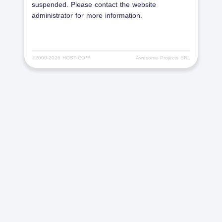
suspended. Please contact the website
administrator for more information.
©2000-
2026 HOSTICO™
Awesome Projects SRL