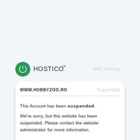
HOSTICO
TM
Web Hosting
WWW.HOBBYZOO.RO
Suspended
This Account has been
suspended
.
We're sorry, but this website has been
suspended. Please contact the website
administrator for more information.