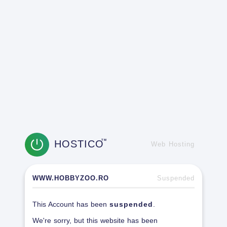
HOSTICO
TM
Web Hosting
WWW.HOBBYZOO.RO
Suspended
This Account has been
suspended
.
We're sorry, but this website has been