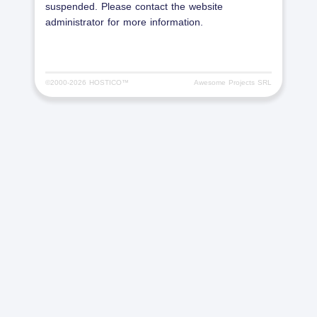
suspended. Please contact the website
administrator for more information.
©2000-
2026 HOSTICO™
Awesome Projects SRL