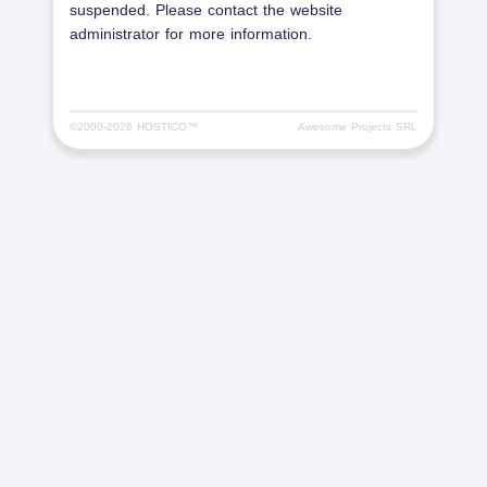
suspended. Please contact the website
administrator for more information.
©2000-
2026 HOSTICO™
Awesome Projects SRL