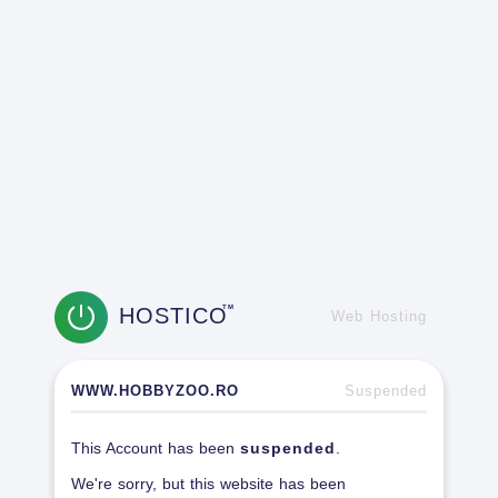
HOSTICO
TM
Web Hosting
WWW.HOBBYZOO.RO
Suspended
This Account has been
suspended
.
We're sorry, but this website has been