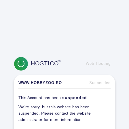
HOSTICO
TM
Web Hosting
WWW.HOBBYZOO.RO
Suspended
This Account has been
suspended
.
We're sorry, but this website has been
suspended. Please contact the website
administrator for more information.