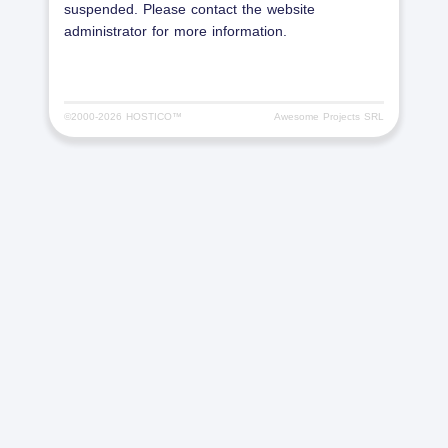
suspended. Please contact the website
administrator for more information.
©2000-
2026 HOSTICO™
Awesome Projects SRL