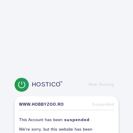
HOSTICO
TM
Web Hosting
WWW.HOBBYZOO.RO
Suspended
This Account has been
suspended
.
We're sorry, but this website has been