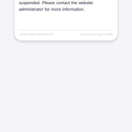
suspended. Please contact the website
administrator for more information.
©2000-
2026 HOSTICO™
Awesome Projects SRL