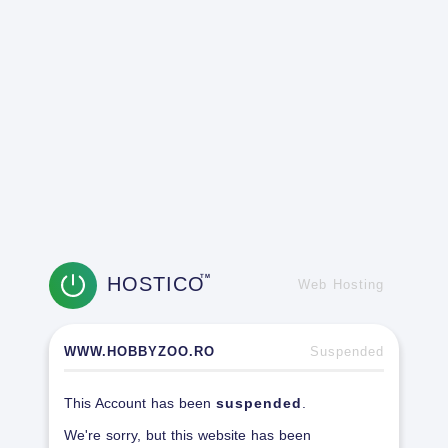
HOSTICO
TM
Web Hosting
WWW.HOBBYZOO.RO
Suspended
This Account has been
suspended
.
We're sorry, but this website has been