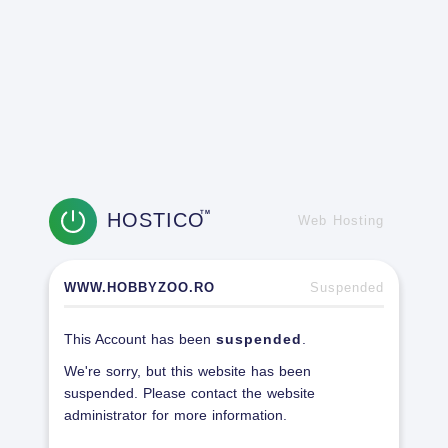
HOSTICO
TM
Web Hosting
WWW.HOBBYZOO.RO
Suspended
This Account has been
suspended
.
We're sorry, but this website has been
suspended. Please contact the website
administrator for more information.