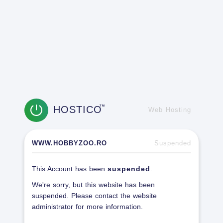
HOSTICO
TM
Web Hosting
WWW.HOBBYZOO.RO
Suspended
This Account has been
suspended
.
We're sorry, but this website has been
suspended. Please contact the website
administrator for more information.