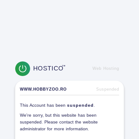
HOSTICO
TM
Web Hosting
WWW.HOBBYZOO.RO
Suspended
This Account has been
suspended
.
We're sorry, but this website has been
suspended. Please contact the website
administrator for more information.