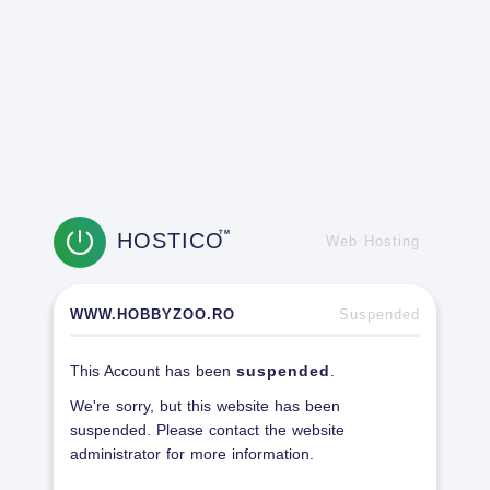
HOSTICO
TM
Web Hosting
WWW.HOBBYZOO.RO
Suspended
This Account has been
suspended
.
We're sorry, but this website has been
suspended. Please contact the website
administrator for more information.