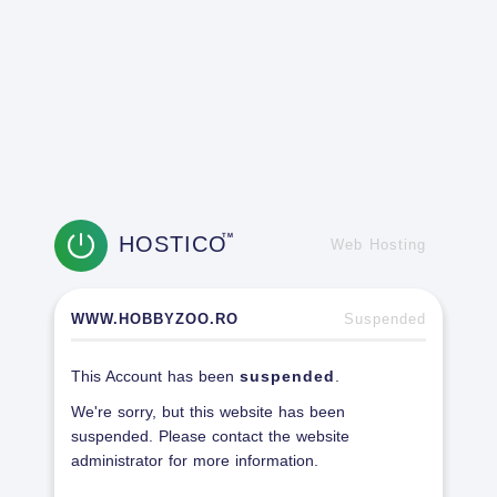
HOSTICO
TM
Web Hosting
WWW.HOBBYZOO.RO
Suspended
This Account has been
suspended
.
We're sorry, but this website has been
suspended. Please contact the website
administrator for more information.