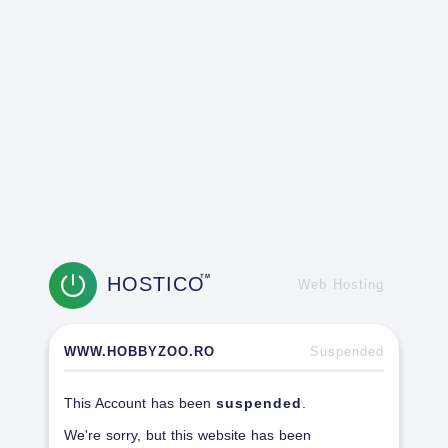
HOSTICO
TM
Web Hosting
WWW.HOBBYZOO.RO
Suspended
This Account has been
suspended
.
We're sorry, but this website has been