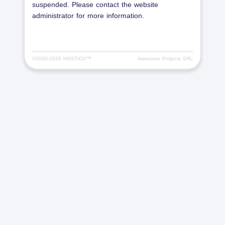
suspended. Please contact the website
administrator for more information.
©2000-
2026 HOSTICO™
Awesome Projects SRL