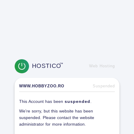
HOSTICO
TM
Web Hosting
WWW.HOBBYZOO.RO
Suspended
This Account has been
suspended
.
We're sorry, but this website has been
suspended. Please contact the website
administrator for more information.