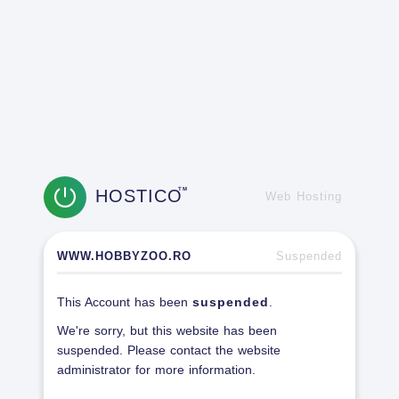
HOSTICO
TM
Web Hosting
WWW.HOBBYZOO.RO
Suspended
This Account has been
suspended
.
We're sorry, but this website has been
suspended. Please contact the website
administrator for more information.