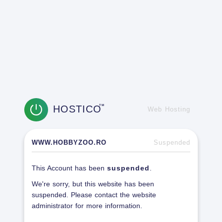
HOSTICO
TM
Web Hosting
WWW.HOBBYZOO.RO
Suspended
This Account has been
suspended
.
We're sorry, but this website has been
suspended. Please contact the website
administrator for more information.