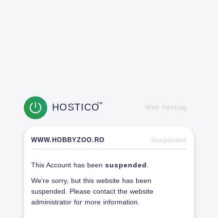
HOSTICO
TM
Web Hosting
WWW.HOBBYZOO.RO
Suspended
This Account has been
suspended
.
We're sorry, but this website has been
suspended. Please contact the website
administrator for more information.