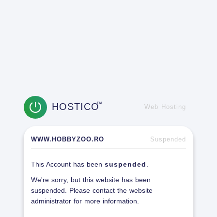
HOSTICO
TM
Web Hosting
WWW.HOBBYZOO.RO
Suspended
This Account has been
suspended
.
We're sorry, but this website has been
suspended. Please contact the website
administrator for more information.