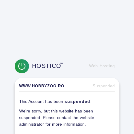
HOSTICO
TM
Web Hosting
WWW.HOBBYZOO.RO
Suspended
This Account has been
suspended
.
We're sorry, but this website has been
suspended. Please contact the website
administrator for more information.