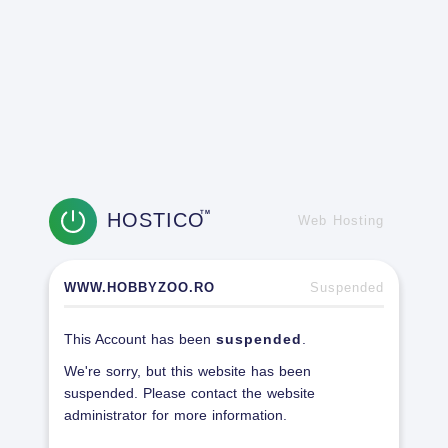
HOSTICO
TM
Web Hosting
WWW.HOBBYZOO.RO
Suspended
This Account has been
suspended
.
We're sorry, but this website has been
suspended. Please contact the website
administrator for more information.