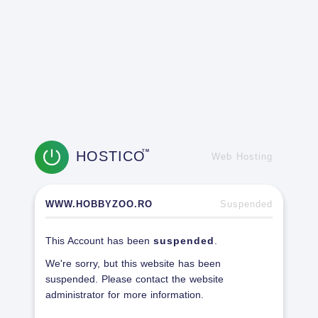
HOSTICO
TM
Web Hosting
WWW.HOBBYZOO.RO
Suspended
This Account has been
suspended
.
We're sorry, but this website has been
suspended. Please contact the website
administrator for more information.