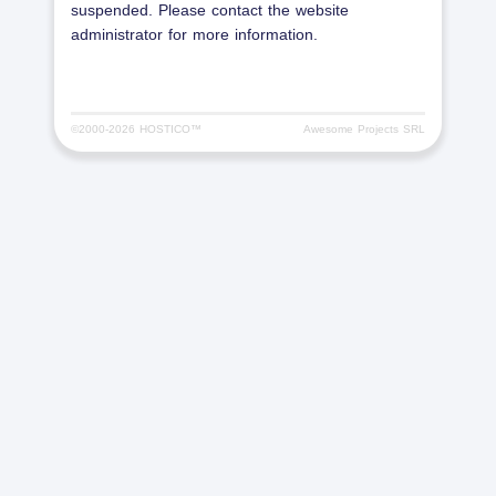
suspended. Please contact the website
administrator for more information.
©2000-
2026 HOSTICO™
Awesome Projects SRL