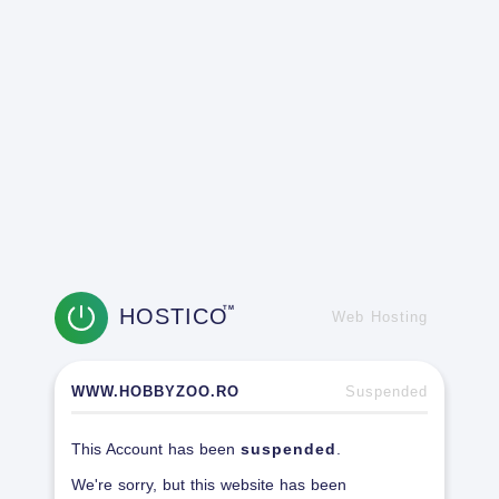
HOSTICO
TM
Web Hosting
WWW.HOBBYZOO.RO
Suspended
This Account has been
suspended
.
We're sorry, but this website has been