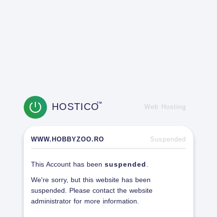
HOSTICO
TM
Web Hosting
WWW.HOBBYZOO.RO
Suspended
This Account has been
suspended
.
We're sorry, but this website has been
suspended. Please contact the website
administrator for more information.