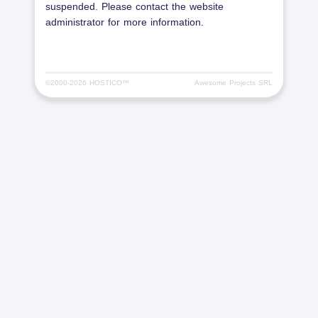
suspended. Please contact the website
administrator for more information.
©2000-
2026 HOSTICO™
Awesome Projects SRL