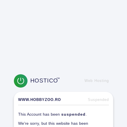
HOSTICO
TM
Web Hosting
WWW.HOBBYZOO.RO
Suspended
This Account has been
suspended
.
We're sorry, but this website has been