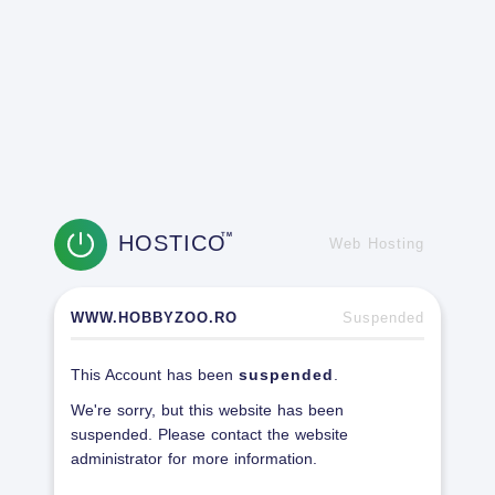
HOSTICO
TM
Web Hosting
WWW.HOBBYZOO.RO
Suspended
This Account has been
suspended
.
We're sorry, but this website has been
suspended. Please contact the website
administrator for more information.